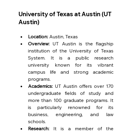
University of Texas at Austin (UT 
Austin)
Location:
 Austin, Texas
Overview:
 UT Austin is the flagship 
institution of the University of Texas 
System. It is a public research 
university known for its vibrant 
campus life and strong academic 
programs.
Academics:
 UT Austin offers over 170 
undergraduate fields of study and 
more than 100 graduate programs. It 
is particularly renowned for its 
business, engineering, and law 
schools.
Research:
 It is a member of the 