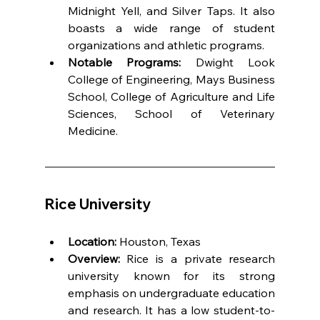
Midnight Yell, and Silver Taps. It also 
boasts a wide range of student 
organizations and athletic programs.
Notable Programs:
 Dwight Look 
College of Engineering, Mays Business 
School, College of Agriculture and Life 
Sciences, School of Veterinary 
Medicine.
Rice University
Location:
 Houston, Texas
Overview:
 Rice is a private research 
university known for its strong 
emphasis on undergraduate education 
and research. It has a low student-to-