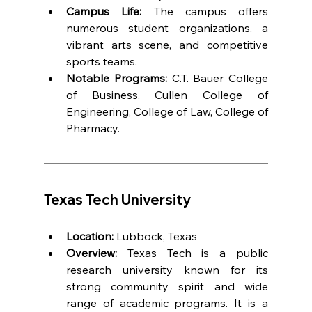
Campus Life:
 The campus offers 
numerous student organizations, a 
vibrant arts scene, and competitive 
sports teams.
Notable Programs:
 C.T. Bauer College 
of Business, Cullen College of 
Engineering, College of Law, College of 
Pharmacy.
Texas Tech University
Location:
 Lubbock, Texas
Overview:
 Texas Tech is a public 
research university known for its 
strong community spirit and wide 
range of academic programs. It is a 