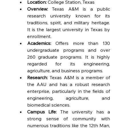
Location:
 College Station, Texas
Overview:
 Texas A&M is a public 
research university known for its 
traditions, spirit, and military heritage. 
It is the largest university in Texas by 
enrollment.
Academics:
 Offers more than 130 
undergraduate programs and over 
260 graduate programs. It is highly 
regarded for its engineering, 
agriculture, and business programs.
Research:
 Texas A&M is a member of 
the AAU and has a robust research 
enterprise, particularly in the fields of 
engineering, agriculture, and 
biomedical sciences.
Campus Life:
 The university has a 
strong sense of community with 
numerous traditions like the 12th Man, 