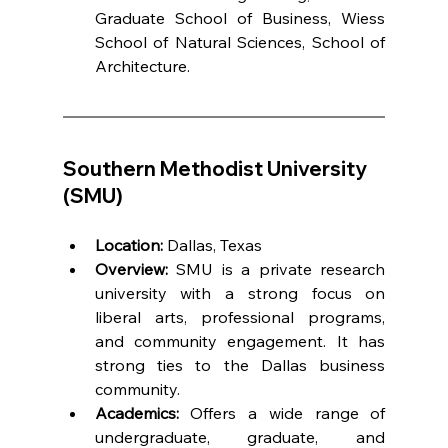
Graduate School of Business, Wiess 
School of Natural Sciences, School of 
Architecture.
Southern Methodist University 
(SMU)
Location:
 Dallas, Texas
Overview:
 SMU is a private research 
university with a strong focus on 
liberal arts, professional programs, 
and community engagement. It has 
strong ties to the Dallas business 
community.
Academics:
 Offers a wide range of 
undergraduate, graduate, and 