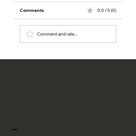
Comments
0.0 / 5 (0)
California Universities
Comment and rate...
CONTACT