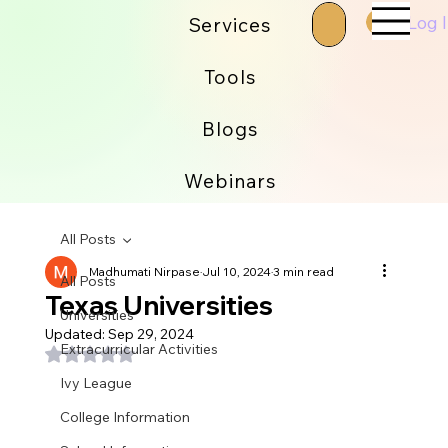
Log 
Services
Tools
Blogs
Webinars
All Posts
Madhumati Nirpase
Jul 10, 2024
3 min read
All Posts
Texas Universities
Universities
Updated:
Sep 29, 2024
Extracurricular Activities
Rated NaN out of 5 stars.
Ivy League
College Information