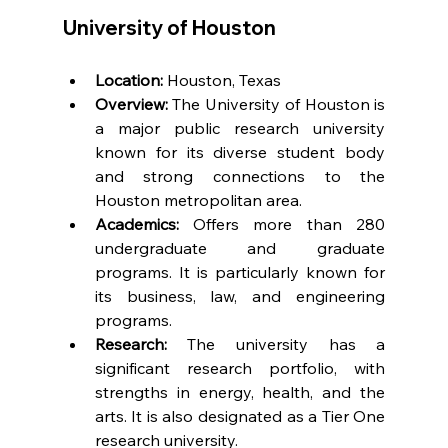
University of Houston
Location:
 Houston, Texas
Overview:
 The University of Houston is 
a major public research university 
known for its diverse student body 
and strong connections to the 
Houston metropolitan area.
Academics:
 Offers more than 280 
undergraduate and graduate 
programs. It is particularly known for 
its business, law, and engineering 
programs.
Research:
 The university has a 
significant research portfolio, with 
strengths in energy, health, and the 
arts. It is also designated as a Tier One 
research university.