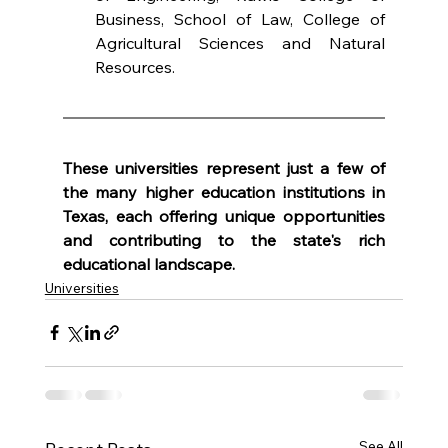
Business, School of Law, College of 
Agricultural Sciences and Natural 
Resources.
These universities represent just a few of 
the many higher education institutions in 
Texas, each offering unique opportunities 
and contributing to the state's rich 
educational landscape.
Universities
See All