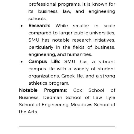
professional programs. It is known for 
its business, law, and engineering 
schools.
Research:
 While smaller in scale 
compared to larger public universities, 
SMU has notable research initiatives, 
particularly in the fields of business, 
engineering, and humanities.
Campus Life:
 SMU has a vibrant 
campus life with a variety of student 
organizations, Greek life, and a strong 
athletics program.
Notable Programs:
 Cox School of 
Business, Dedman School of Law, Lyle 
School of Engineering, Meadows School of 
the Arts.