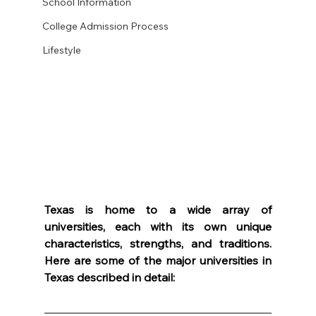
School Information
College Admission Process
Lifestyle
Texas is home to a wide array of 
universities, each with its own unique 
characteristics, strengths, and traditions. 
Here are some of the major universities in 
Texas described in detail: