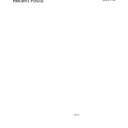
Recent Posts