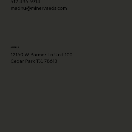
512 496 6914
madhu@minervaeds.com
ADDRESS
12160 W Parmer Ln Unit 100
Cedar Park TX, 78613