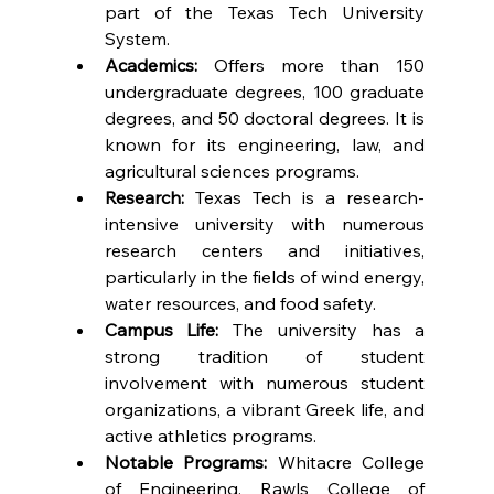
part of the Texas Tech University 
System.
Academics:
 Offers more than 150 
undergraduate degrees, 100 graduate 
degrees, and 50 doctoral degrees. It is 
known for its engineering, law, and 
agricultural sciences programs.
Research:
 Texas Tech is a research-
intensive university with numerous 
research centers and initiatives, 
particularly in the fields of wind energy, 
water resources, and food safety.
Campus Life:
 The university has a 
strong tradition of student 
involvement with numerous student 
organizations, a vibrant Greek life, and 
active athletics programs.
Notable Programs:
 Whitacre College 
of Engineering, Rawls College of 