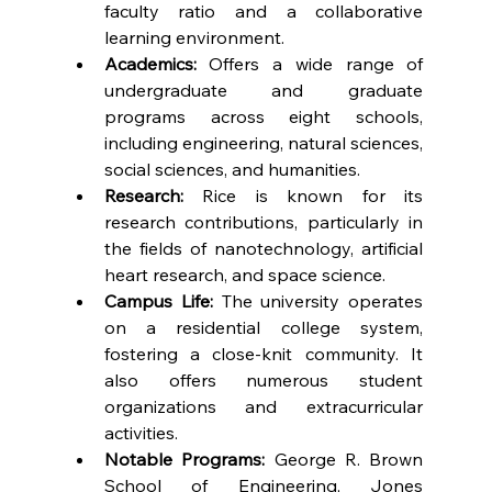
faculty ratio and a collaborative 
learning environment.
Academics:
 Offers a wide range of 
undergraduate and graduate 
programs across eight schools, 
including engineering, natural sciences, 
social sciences, and humanities.
Research:
 Rice is known for its 
research contributions, particularly in 
the fields of nanotechnology, artificial 
heart research, and space science.
Campus Life:
 The university operates 
on a residential college system, 
fostering a close-knit community. It 
also offers numerous student 
organizations and extracurricular 
activities.
Notable Programs:
 George R. Brown 
School of Engineering, Jones 