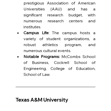
prestigious Association of American 
Universities (AAU) and has a 
significant research budget, with 
numerous research centers and 
institutes.
Campus Life:
 The campus hosts a 
variety of student organizations, a 
robust athletics program, and 
numerous cultural events.
Notable Programs:
 McCombs School 
of Business, Cockrell School of 
Engineering, College of Education, 
School of Law.
Texas A&M University