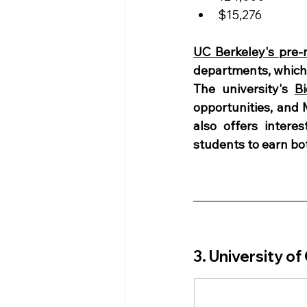
$15,276
UC Berkeley's pre
departments, which 
The university's 
B
opportunities, and 
also offers intere
students to earn bot
3. University of