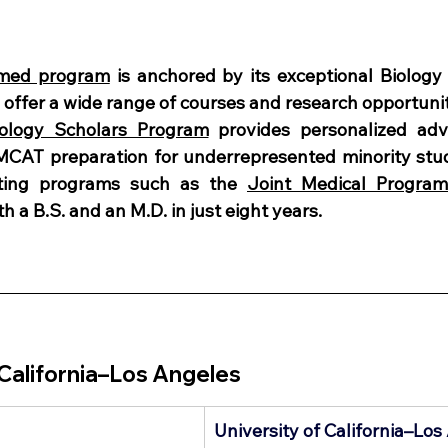
-med program
 is anchored by its exceptional Biology
offer a wide range of courses and research opportunit
iology Scholars Program
 provides personalized advi
MCAT preparation for underrepresented minority stud
sting programs such as the 
Joint Medical Program
h a B.S. and an M.D. in just eight years.
 California–Los Angeles 
University of California–Lo