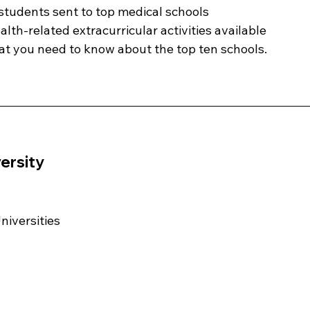
tudents sent to top medical schools
lth-related extracurricular activities available
t you need to know about the top ten schools. 
ersity 
Universities