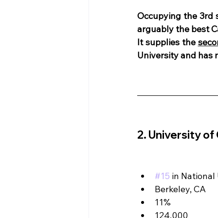
Occupying the 3rd 
arguably the best C
It supplies the 
seco
University and has
2. University of
#15
 in National
Berkeley, CA
11%
124,000