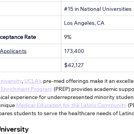
g
#15
 in National Universities
Los Angeles, CA
ceptance Rate
9%
Applicants
173,400
$42,127
university
, 
UCLA’s
 pre-med offerings make it an excelle
 Enrichment Program
 (PREP) provides academic suppor
nical experience for underrepresented minority student
unique 
Medical Education for the Latino Community
 (
ares students to serve the healthcare needs of Latin
niversity