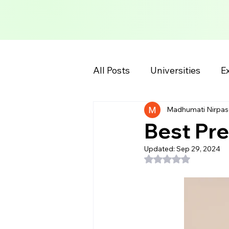
All Posts
Universities
Ex
Madhumati Nirpas
School Information
Col
Best Pre
Updated:
Sep 29, 2024
Rated NaN out of 5