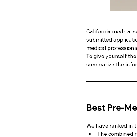
California medical 
submitted applicati
medical professional
To give yourself th
summarize the infor
Best Pre-Med
We have ranked in t
The combined r