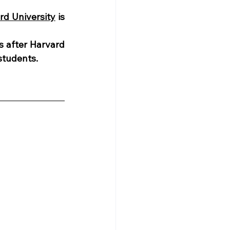
rd University
 is 
s after Harvard 
students. 