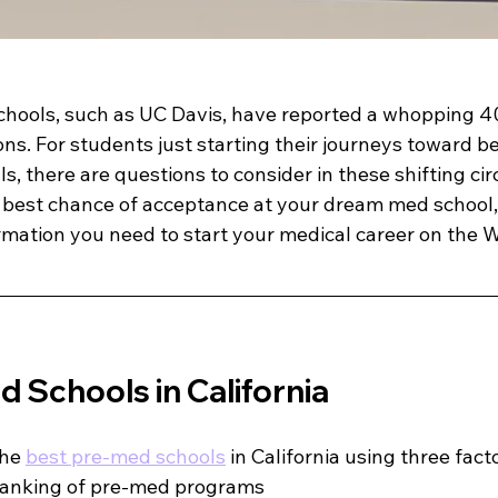
schools, such as UC Davis, have reported a whopping 4
ons. For students just starting their journeys toward 
s, there are questions to consider in these shifting c
e best chance of acceptance at your dream med school, 
mation you need to start your medical career on the W
 Schools in California
he 
best pre-med schools
 in California using three fact
anking of pre-med programs