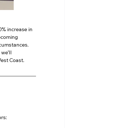
0% increase in 
becoming 
ircumstances.
we’ll 
est Coast.  
ors: