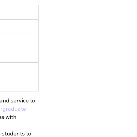
nd service to 
graduate 
es with 
 students to 