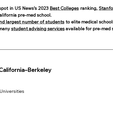
spot in US News’s 2023 
Best Colleges
 ranking, 
Stanfo
alifornia pre-med school. 
nd largest number of students
 to elite medical school
 many 
student advising services
 available for pre-med 
 California–Berkeley
 Universities