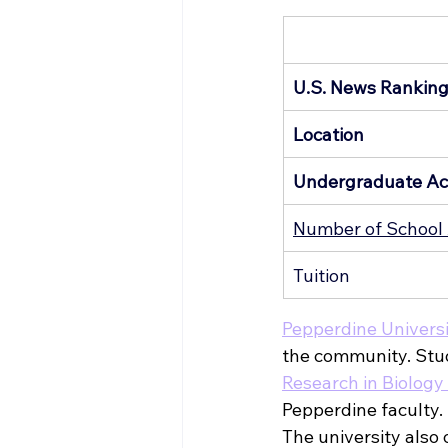
U.S. News Rankin
Location
Undergraduate Ac
Number of School 
Tuition
Pepperdine Univers
the community. Stude
Research in Biolog
Pepperdine faculty. 
The university also o