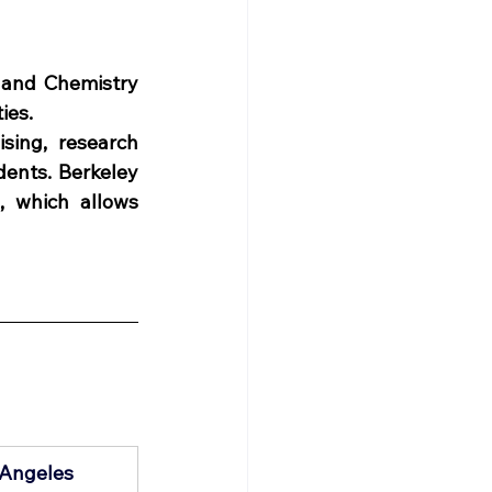
 and Chemistry 
ies. 
sing, research 
ents. Berkeley 
, which allows 
s Angeles