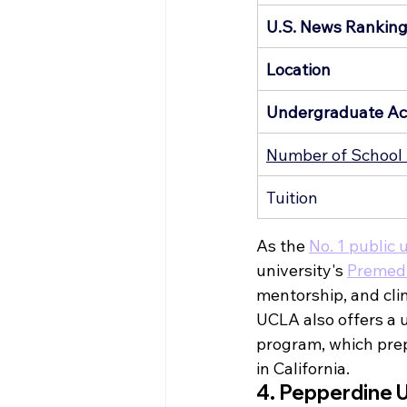
U.S. News Rankin
Location
Undergraduate Ac
Number of School 
Tuition
As the 
No. 1 public 
university's 
Premed
mentorship, and cli
UCLA also offers a 
program, which prep
in California.
4. Pepperdine U