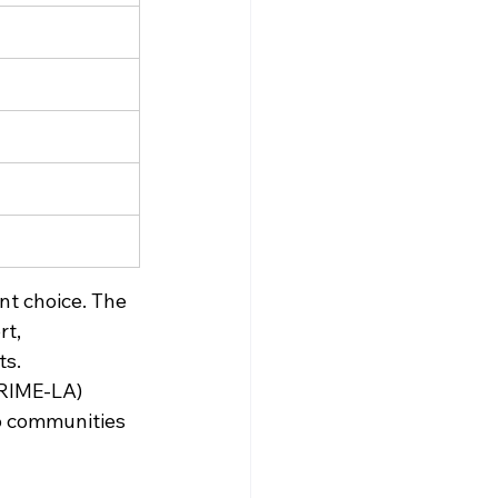
nt choice. The 
t, 
s. 
PRIME-LA) 
o communities 