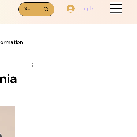
Log In
formation
nia