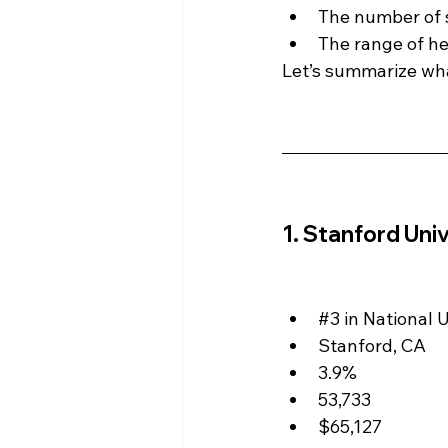
The number of s
The range of hea
Let’s summarize wha
1. Stanford Univ
#3
 in National 
Stanford, CA
3.9%
53,733
$65,127