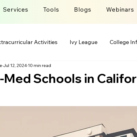
Services
Tools
Blogs
Webinars
tracurricular Activities
Ivy League
College In
e
Jul 12, 2024
10 min read
lege Admission Process
Lifestyle
-Med Schools in Califor
 stars.