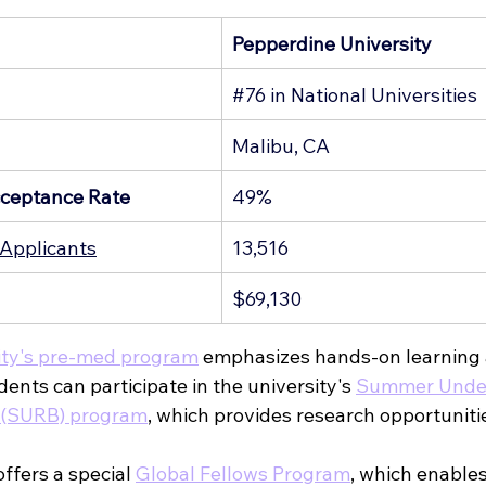
Pepperdine University
g
#76
 in National Universities
Malibu, CA
ceptance Rate
49%
Applicants
13,516
$69,130
ity's pre-med program
 emphasizes hands-on learning a
nts can participate in the university's 
Summer Under
y (SURB) program
, which provides research opportuniti
ffers a special 
Global Fellows Program
, which enables