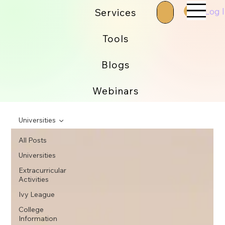
Log 
Services
Tools
Blogs
Webinars
Universities
All Posts
Universities
Extracurricular
Activities
Ivy League
College
Information