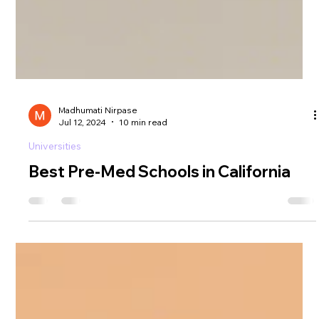
Madhumati Nirpase
Jul 12, 2024
10 min read
Universities
Best Pre-Med Schools in California