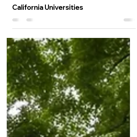
Madhumati Nirpase
Jul 9, 2024
4 min read
Universities
California Universities