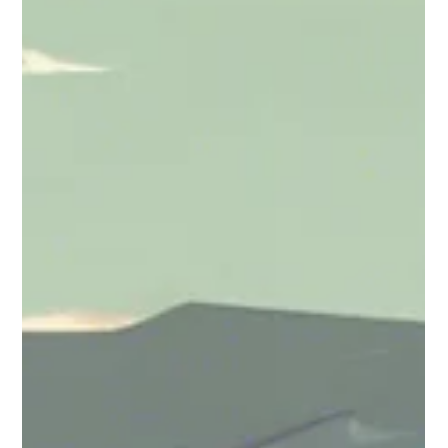
Madhumati Nirpase
Jul 10, 2024
3 min read
Universities
Texas Universities