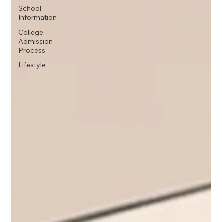
School
Information
College
Admission
Process
Lifestyle