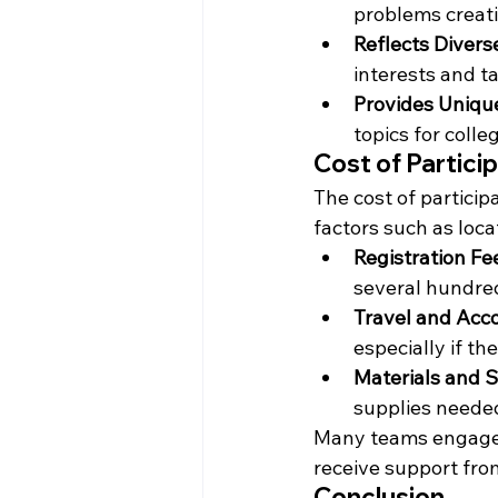
problems creativ
Reflects Diverse
interests and ta
Provides Uniqu
topics for colle
Cost of Particip
The cost of particip
factors such as loca
Registration Fe
several hundred
Travel and Ac
especially if th
Materials and 
supplies needed
Many teams engage i
receive support fro
Conclusion