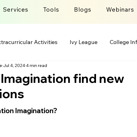
Services
Tools
Blogs
Webinars
tracurricular Activities
Ivy League
College In
e
Jul 4, 2024
4 min read
lege Admission Process
Lifestyle
 Imagination find new
ions
 stars.
tion Imagination?