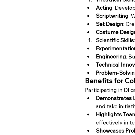
Acting
: Develo
Scriptwriting
: 
Set Design
: Cr
Costume Desig
Scientific Skills
:
Experimentatio
Engineering
: B
Technical Innov
Problem-Solvi
Benefits for Co
Participating in DI 
Demonstrates Le
and take initiati
Highlights Tea
effectively in t
Showcases Prob