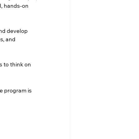
l, hands-on 
nd develop 
s, and 
 to think on 
e program is 