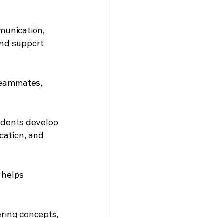
munication, 
and support 
 teammates, 
udents develop 
cation, and 
 helps 
ering concepts, 