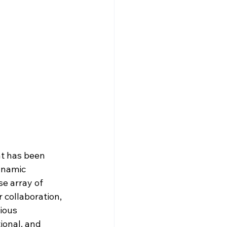
at has been 
ynamic 
e array of 
 collaboration, 
ious 
tional, and 