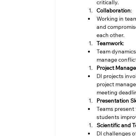
critically.
Collaboration
:
Working in team
and compromise.
each other.
Teamwork
:
Team dynamics p
manage conflic
Project Manag
DI projects inv
project managem
meeting deadli
Presentation Sk
Teams present t
students improv
Scientific and T
DI challenges o