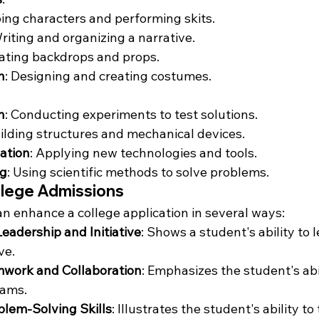
ping characters and performing skits.
Writing and organizing a narrative.
eating backdrops and props.
n
: Designing and creating costumes.
n
: Conducting experiments to test solutions.
uilding structures and mechanical devices.
ation
: Applying new technologies and tools.
ng
: Using scientific methods to solve problems.
llege Admissions
can enhance a college application in several ways:
adership and Initiative
: Shows a student's ability to 
ve.
mwork and Collaboration
: Emphasizes the student's abi
eams.
lem-Solving Skills
: Illustrates the student's ability t