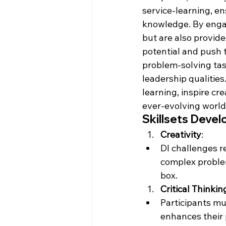
service-learning, en
knowledge. By engag
but are also provid
potential and push 
problem-solving tas
leadership qualities
learning, inspire cre
ever-evolving world
Skillsets Devel
Creativity
:
DI challenges r
complex problems
box.
Critical Thinkin
Participants mu
enhances their p