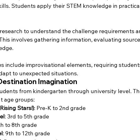
kills. Students apply their STEM knowledge in practica
research to understand the challenge requirements a
 This involves gathering information, evaluating source
edge.
 include improvisational elements, requiring students
adapt to unexpected situations.
Destination Imagination
tudents from kindergarten through university level. Th
nt age groups:
Rising Stars!)
: Pre-K to 2nd grade
el
: 3rd to 5th grade
th to 8th grade
l
: 9th to 12th grade