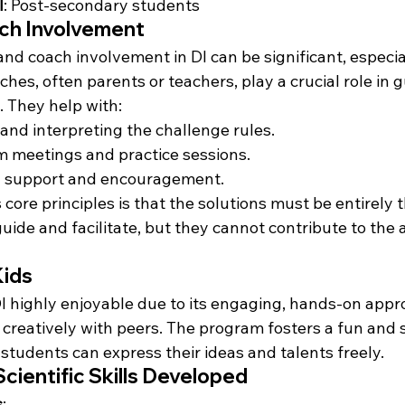
l
: Post-secondary students
ch Involvement
and coach involvement in DI can be significant, especial
es, often parents or teachers, play a crucial role in g
 They help with:
nd interpreting the challenge rules.
 meetings and practice sessions.
l support and encouragement.
 core principles is that the solutions must be entirely 
ide and facilitate, but they cannot contribute to the a
Kids
DI highly enjoyable due to its engaging, hands-on appr
 creatively with peers. The program fosters a fun and 
tudents can express their ideas and talents freely.
Scientific Skills Developed
s
: