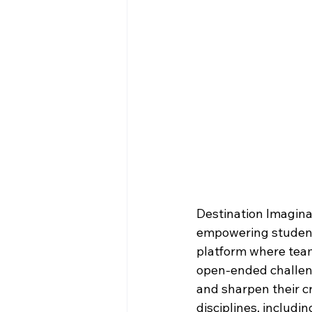
Destination Imaginat
empowering student
platform where team
open-ended challenge
and sharpen their cr
disciplines, includin