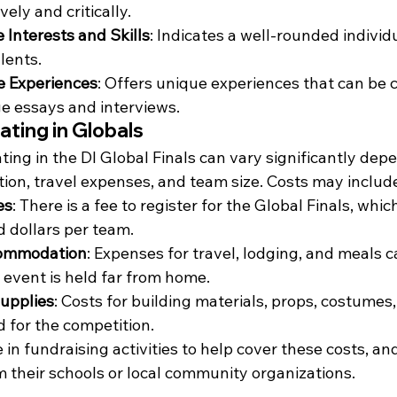
ely and critically.
 Interests and Skills
: Indicates a well-rounded individ
lents.
e Experiences
: Offers unique experiences that can be 
ge essays and interviews.
ating in Globals
ating in the DI Global Finals can vary significantly dep
tion, travel expenses, and team size. Costs may includ
es
: There is a fee to register for the Global Finals, whic
 dollars per team.
commodation
: Expenses for travel, lodging, and meals c
e event is held far from home.
Supplies
: Costs for building materials, props, costumes,
 for the competition.
n fundraising activities to help cover these costs, a
m their schools or local community organizations.