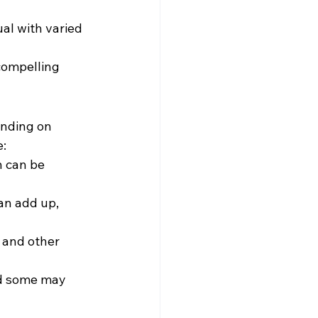
ual with varied 
compelling 
ending on 
e:
h can be 
an add up, 
 and other 
nd some may 