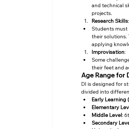
and technical s
projects.
Research Skills
:
Students must 
their solutions.
applying knowl
Improvisation
:
Some challenges
their feet and 
Age Range for 
DI is designed for s
divided into differe
Early Learning (
Elementary Lev
Middle Level
: 6
Secondary Leve