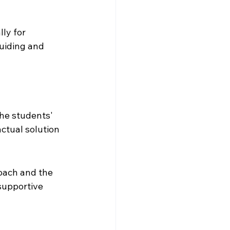
ly for 
uiding and 
the students' 
ctual solution 
oach and the 
supportive 