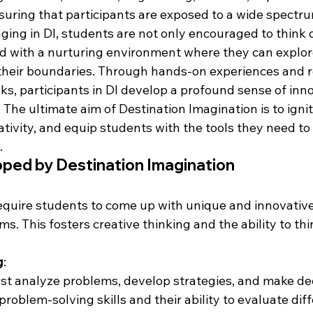
suring that participants are exposed to a wide spectrum
ing in DI, students are not only encouraged to think o
ed with a nurturing environment where they can explore
their boundaries. Through hands-on experiences and r
ks, participants in DI develop a profound sense of inn
. The ultimate aim of Destination Imagination is to ignit
ativity, and equip students with the tools they need to 
.
oped by Destination Imagination
equire students to come up with unique and innovative 
. This fosters creative thinking and the ability to thi
g
:
st analyze problems, develop strategies, and make dec
roblem-solving skills and their ability to evaluate dif