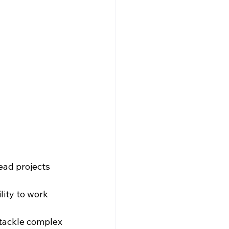
lead projects 
lity to work 
o tackle complex 