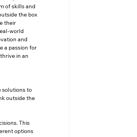
 of skills and 
utside the box 
 their 
eal-world 
ovation and 
e a passion for 
thrive in an 
solutions to 
nk outside the 
isions. This 
ferent options 