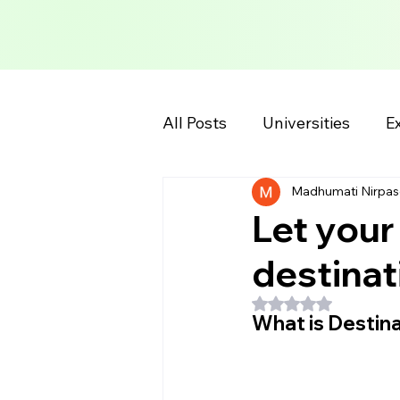
All Posts
Universities
Ex
Madhumati Nirpas
School Information
Col
Let your
destinat
Rated NaN out of 5
What is Destina