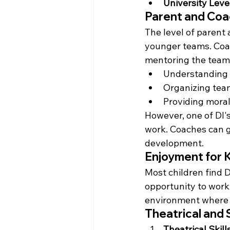
University Leve
Parent and Coa
The level of parent 
younger teams. Coach
mentoring the team.
Understanding a
Organizing team
Providing mora
However, one of DI's
work. Coaches can gu
development.
Enjoyment for 
Most children find 
opportunity to work
environment where s
Theatrical and 
Theatrical Skill