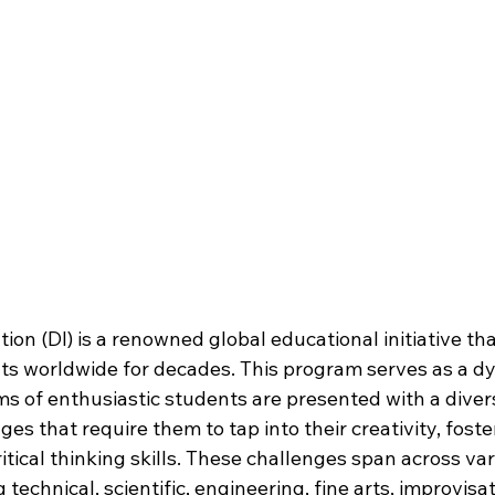
ion (DI) is a renowned global educational initiative th
s worldwide for decades. This program serves as a d
s of enthusiastic students are presented with a divers
s that require them to tap into their creativity, foster
itical thinking skills. These challenges span across var
g technical, scientific, engineering, fine arts, improvisa