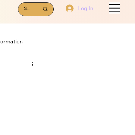
Log In
formation