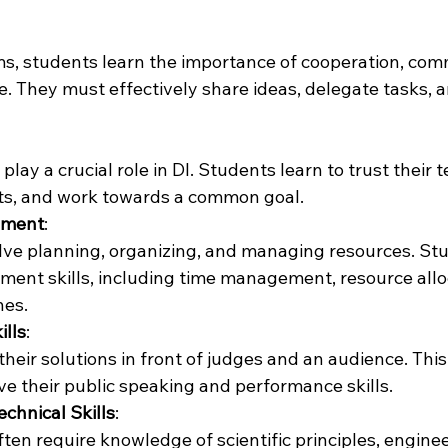
s, students learn the importance of cooperation, com
 They must effectively share ideas, delegate tasks, 
lay a crucial role in DI. Students learn to trust their
ts, and work towards a common goal.
ement
:
olve planning, organizing, and managing resources. St
ent skills, including time management, resource allo
nes.
ills
:
heir solutions in front of judges and an audience. This
e their public speaking and performance skills.
echnical Skills
:
ften require knowledge of scientific principles, engine