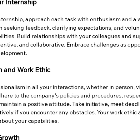
r Internship
nternship, approach each task with enthusiasm and a w
in seeking feedback, clarifying expectations, and volun
ilities. Build relationships with your colleagues and su
tentive, and collaborative. Embrace challenges as oppor
velopment.
sm and Work Ethic
onalism in all your interactions, whether in person, vi
here to the company's policies and procedures, respec
maintain a positive attitude. Take initiative, meet deadl
vely if you encounter any obstacles. Your work ethic 
bout your capabilities.
 Growth