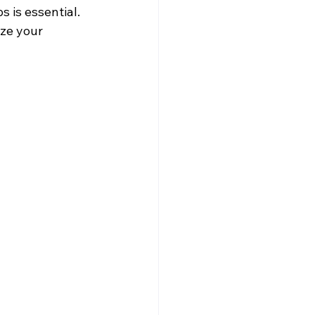
 is essential. 
ze your 