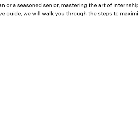
 or a seasoned senior, mastering the art of internships
ve guide, we will walk you through the steps to maximi