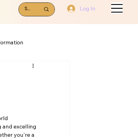
Log In
formation
rld 
 and excelling 
ether you're a 