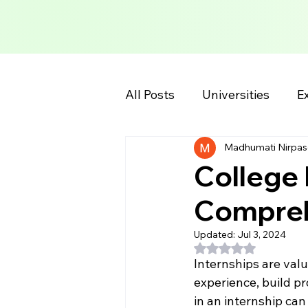
All Posts
Universities
Ex
Madhumati Nirpas
School Information
Col
College 
Compreh
Updated:
Jul 3, 2024
Rated NaN out of 5
Internships are valu
experience, build pr
in an internship can