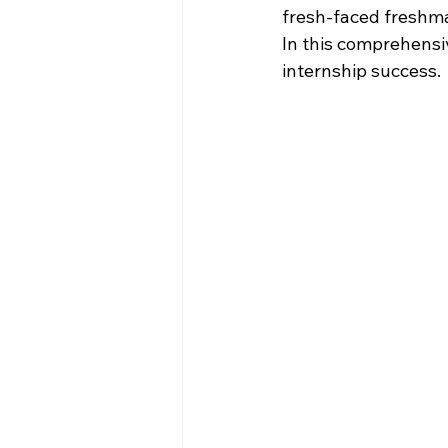
fresh-faced freshman
In this comprehensi
internship success.