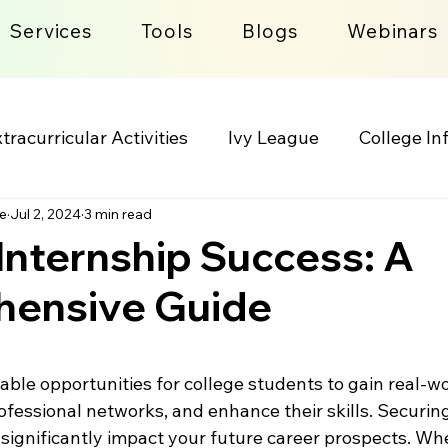
Services
Tools
Blogs
Webinars
tracurricular Activities
Ivy League
College In
e
Jul 2, 2024
3 min read
lege Admission Process
Lifestyle
Internship Success: A
ensive Guide
 stars.
able opportunities for college students to gain real-wo
ofessional networks, and enhance their skills. Securing
 significantly impact your future career prospects. Wh