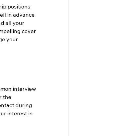
ip positions. 
ell in advance 
d all your 
mpelling cover 
ge your 
mmon interview 
 the 
ontact during 
r interest in 