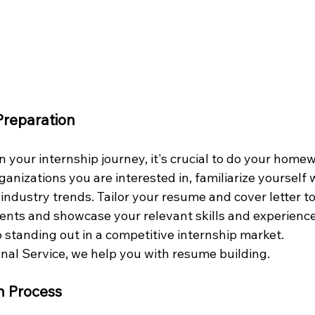
Preparation
 your internship journey, it's crucial to do your home
anizations you are interested in, familiarize yourself w
 industry trends. Tailor your resume and cover letter t
ents and showcase your relevant skills and experienc
o standing out in a competitive internship market.
nal Service, we help you with resume building.
on Process