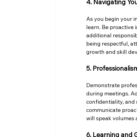
4. Navigating You
As you begin your i
learn. Be proactive 
additional responsib
being respectful, at
growth and skill de
5. Professionali
Demonstrate professi
during meetings. Ad
confidentiality, and 
communicate proacti
will speak volumes a
6. Learning and