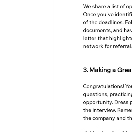
We share a list of op
Once you've identifi
of the deadlines. Fo
documents, and have
letter that highligh
network for referra
3. Making a Grea
Congratulations! Yo
questions, practici
opportunity. Dress p
the interview. Reme
the company and the