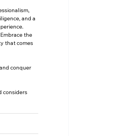
essionalism, 
ligence, and a 
perience. 
. Embrace the 
ty that comes 
 and conquer 
d considers 