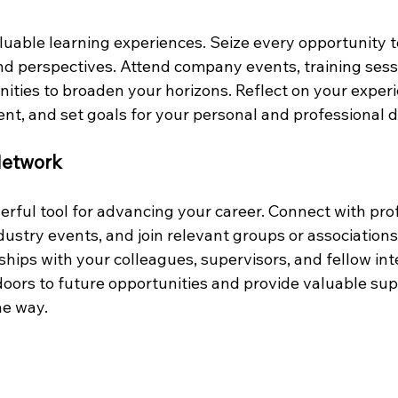
aluable learning experiences. Seize every opportunity 
and perspectives. Attend company events, training sess
ties to broaden your horizons. Reflect on your experie
nt, and set goals for your personal and professional
 Network
rful tool for advancing your career. Connect with prof
ndustry events, and join relevant groups or associations
hips with your colleagues, supervisors, and fellow int
ors to future opportunities and provide valuable sup
he way.