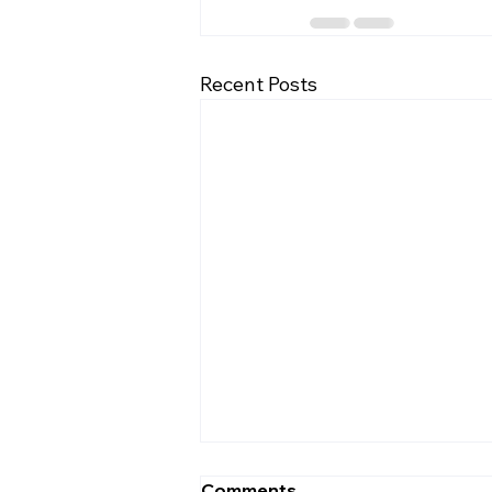
Recent Posts
Navigating College
Comments