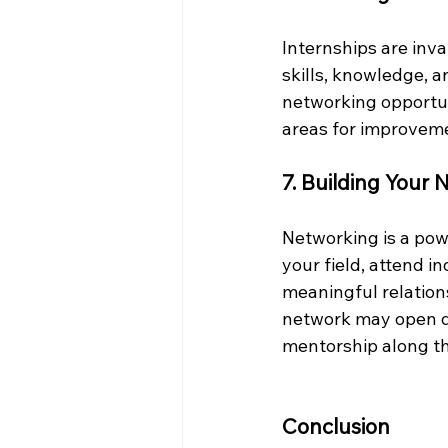
Internships are inv
skills, knowledge, 
networking opportuni
areas for improveme
7. Building Your
Networking is a powe
your field, attend i
meaningful relations
network may open do
mentorship along t
Conclusion