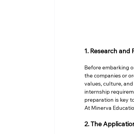
1. Research and 
Before embarking on
the companies or org
values, culture, and
internship requirem
preparation is key t
At Minerva Educatio
2. The Applicati