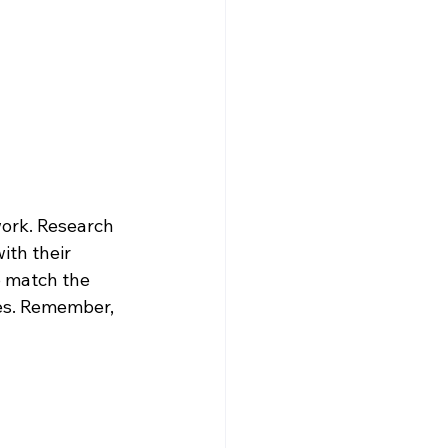
work. Research 
ith their 
o match the 
es. Remember, 