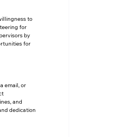
illingness to 
teering for 
pervisors by 
tunities for 
a email, or 
t 
ines, and 
and dedication 