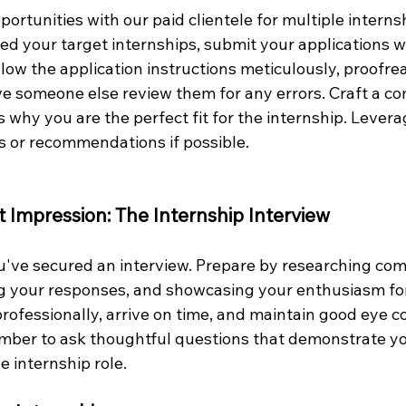
portunities with our paid clientele for multiple internsh
ed your target internships, submit your applications w
llow the application instructions meticulously, proofrea
 someone else review them for any errors. Craft a co
ts why you are the perfect fit for the internship. Levera
ls or recommendations if possible.
t Impression: The Internship Interview
u've secured an interview. Prepare by researching co
ng your responses, and showcasing your enthusiasm for
rofessionally, arrive on time, and maintain good eye c
mber to ask thoughtful questions that demonstrate you
 internship role.