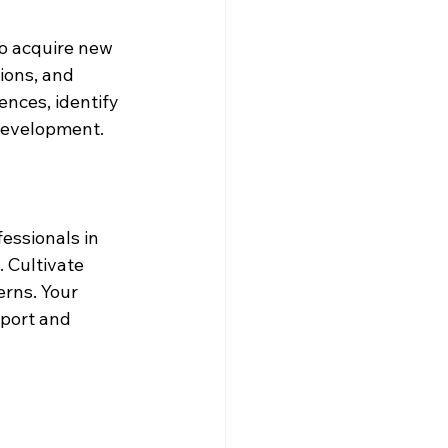
to acquire new 
ions, and 
nces, identify 
 development.
essionals in 
. Cultivate 
erns. Your 
port and 