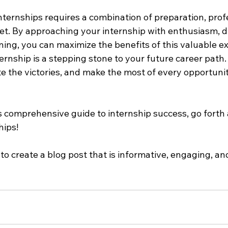
nternships requires a combination of preparation, prof
t. By approaching your internship with enthusiasm, di
ing, you can maximize the benefits of this valuable ex
rnship is a stepping stone to your future career path
te the victories, and make the most of every opportuni
 comprehensive guide to internship success, go forth
hips!
 to create a blog post that is informative, engaging, an