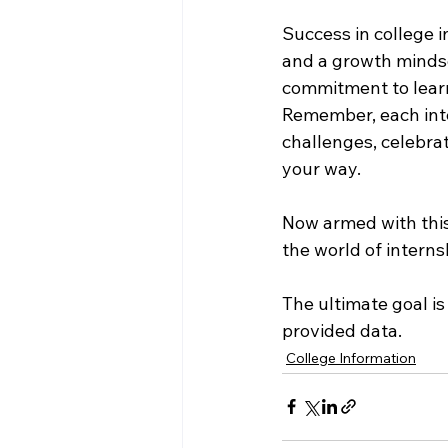
Success in college i
and a growth mindse
commitment to learn
Remember, each inte
challenges, celebra
your way.
Now armed with this
the world of interns
The ultimate goal is
provided data.
College Information