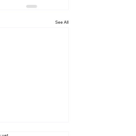
See All
s.
s yet